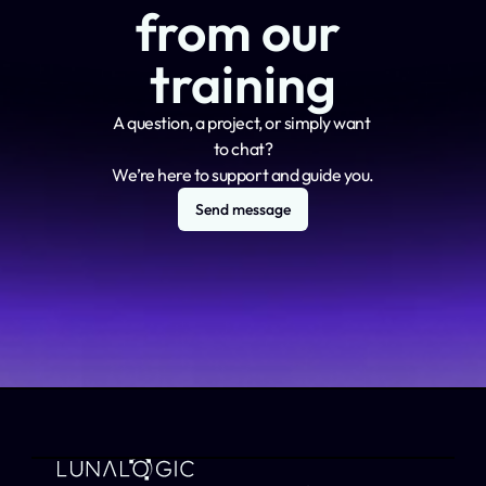
from our 
training
A question, a project, or simply want 
to chat?
We’re here to support and guide you.
Send message