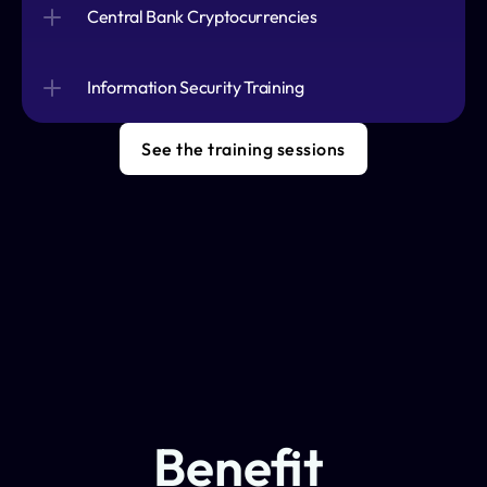
Central Bank Cryptocurrencies
Information Security Training
See the training sessions
Benefit 