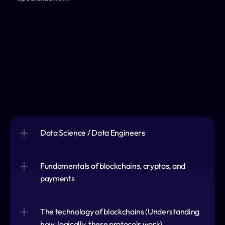
Data Science / Data Engineers
Fundamentals of blockchains, cryptos, and 
payments
The technology of blockchains (Understanding 
how, logically, these protocols work)