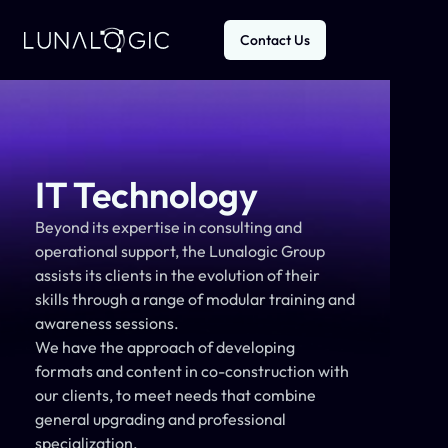
Contact Us
IT Technology
Beyond its expertise in consulting and 
operational support, the Lunalogic Group 
assists its clients in the evolution of their 
skills through a range of modular training and 
awareness sessions.
We have the approach of developing 
formats and content in co-construction with 
our clients, to meet needs that combine 
general upgrading and professional 
specialization.