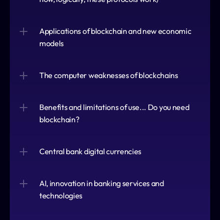
Applications of blockchain and new economic 
models
The computer weaknesses of blockchains
Benefits and limitations of use... Do you need 
blockchain?
Central bank digital currencies
AI, innovation in banking services and 
technologies