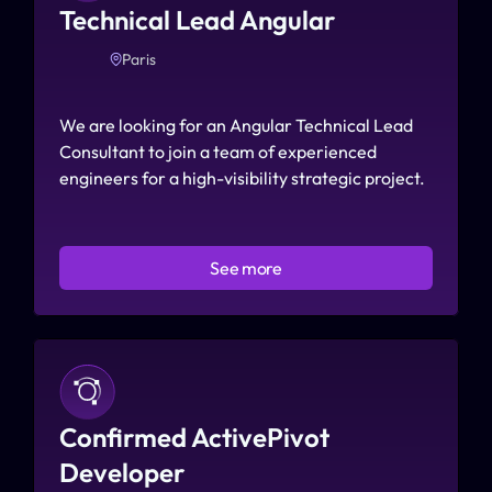
Technical Lead Angular 
Paris
We are looking for an Angular Technical Lead 
Consultant to join a team of experienced 
engineers for a high-visibility strategic project.
See more
Confirmed ActivePivot 
Developer