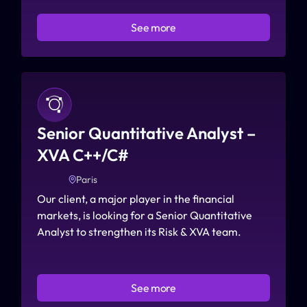
See more
Senior Quantitative Analyst – 
XVA C++/C#
Paris
Our client, a major player in the financial 
markets, is looking for a Senior Quantitative 
Analyst to strengthen its Risk & XVA team.
See more