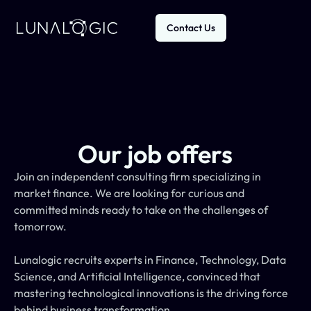
Contact Us
Our job offers
Join an independent consulting firm specializing in 
market finance. We are looking for curious and 
committed minds ready to take on the challenges of 
tomorrow.
Lunalogic recruits experts in Finance, Technology, Data 
Science, and Artificial Intelligence, convinced that 
mastering technological innovations is the driving force 
behind business transformation.