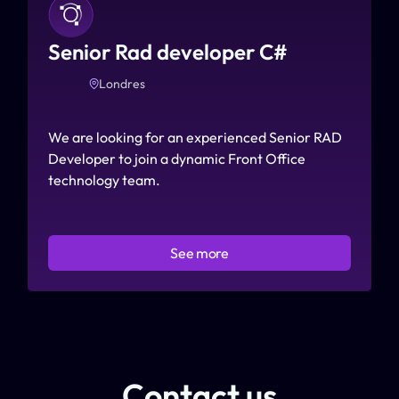
Senior Rad developer C# 
Londres
We are looking for an experienced Senior RAD 
Developer to join a dynamic Front Office 
technology team.
See more
Contact us