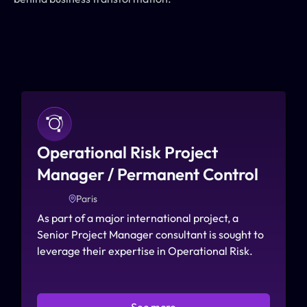
Operational Risk Project 
Manager / Permanent Control
Paris
As part of a major international project, a 
Senior Project Manager consultant is sought to 
leverage their expertise in Operational Risk.
See more