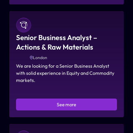
Senior Business Analyst – 
Actions & Raw Materials
London
We are looking for a Senior Business Analyst 
with solid experience in Equity and Commodity 
markets.
See more