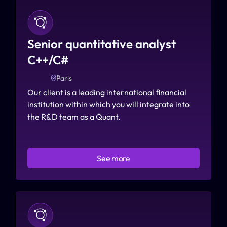
Senior quantitative analyst 
C++/C#
Paris
Our client is a leading international financial 
institution within which you will integrate into 
the R&D team as a Quant.
See more