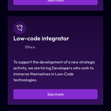
Low-code integrator
Paris
To support the development of a new strategic 
activity, we are hiring Developers who wish to 
immerse themselves in Low-Code 
technologies.
See more