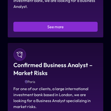
investment bank, we are looking for a Business 
Analyst.
See more
Confirmed Business Analyst – 
Market Risks
Paris
For one of our clients, a large international 
investment bank based in London, we are 
looking for a Business Analyst specializing in 
market risks.