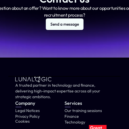
estion about an offer? Want to know more about our opportunities or
recruitment process?
Send a message
A trusted partner in technology and finance, 
delivering high-impact expertise across all your 
strategic ambitions.
Company
Services
Legal Notices
Our training sessions
Privacy Policy
Finance
Cookies
Technology