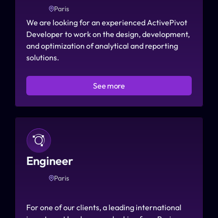
Paris
We are looking for an experienced ActivePivot 
Developer to work on the design, development, 
and optimization of analytical and reporting 
solutions.
See more
Engineer
Paris
For one of our clients, a leading international 