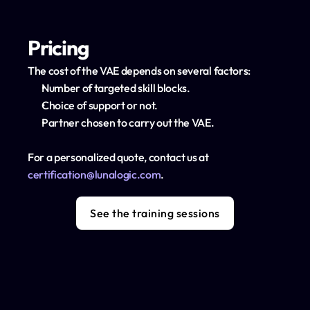
Pricing
The cost of the VAE depends on several factors:
Number of targeted skill blocks.
Choice of support or not.
Partner chosen to carry out the VAE.
For a personalized quote, contact us at 
certification@lunalogic.com
.
See the training sessions