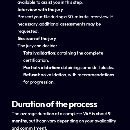
available to assist you in this step.
Interview with the jury
Present your file during a 30-minute interview. If 
necessary, additional assessments may be 
requested.
Decision of the jury
The jury can decide:
Total validation
: obtaining the complete 
certification.
Partial validation
: obtaining some skill blocks.
Refusal
: no validation, with recommendations 
for progression.
Duration of the process
The average duration of a complete VAE is about 
9 
months
, but it can vary depending on your availability 
and commitment.