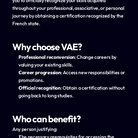
you to officially recognize your skills acquired 
throughout your professional, associative, or personal 
journey by obtaining a certification recognized by the 
French state.
Why choose VAE?
Professional reconversion
: Change careers by 
valuing your existing skills.
Career progression
: Access new responsibilities or 
promotions.
Official recognition
: Obtain a certification without 
going back to long studies.
Who can benefit?
Any person justifying:
The necessary prerequisites for accessing the 