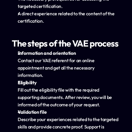
targeted certification.
A direct experience related to the content of the 
certification.
The steps of the VAE process
Information and orientation
Contact our VAE referent for an online 
appointment and get all the necessary 
information.
Eligibility
Fill out the eligibility file with the required 
supporting documents. After review, you will be 
informed of the outcome of your request.
Validation file
Describe your experiences related to the targeted 
skills and provide concrete proof. Support is 