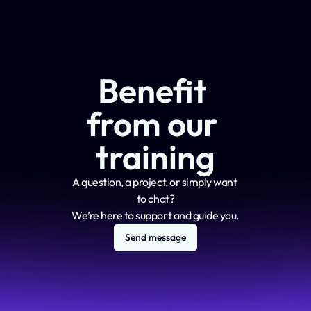
Benefit 
from our 
training
A question, a project, or simply want 
to chat?
We’re here to support and guide you.
Send message