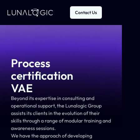
Contact Us
Process
certification
VAE
Beyond its expertise in consulting and 
operational support, the Lunalogic Group 
assists its clients in the evolution of their 
skills through a range of modular training and 
awareness sessions.
We have the approach of developing 