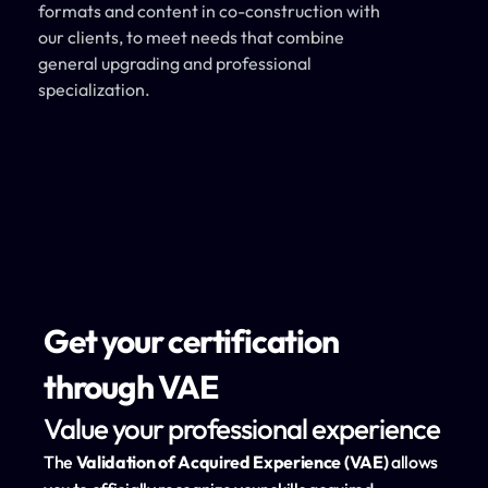
formats and content in co-construction with 
our clients, to meet needs that combine 
general upgrading and professional 
specialization.
Get your certification 
through VAE
Value your professional experience
The 
Validation of Acquired Experience (VAE)
 allows 