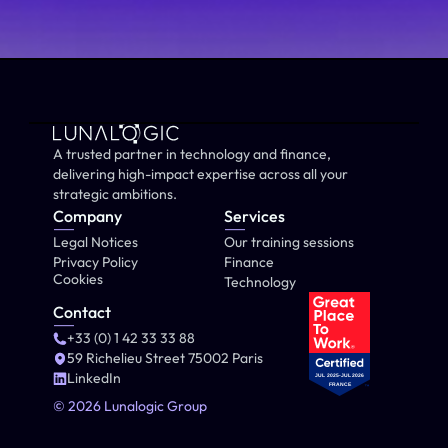
A trusted partner in technology and finance, 
delivering high-impact expertise across all your 
strategic ambitions.
Company
Services
Legal Notices
Our training sessions
Privacy Policy
Finance
Cookies
Technology
Contact
+33 (0) 1 42 33 33 88
59 Richelieu Street 75002 Paris
LinkedIn
© 2026 Lunalogic Group